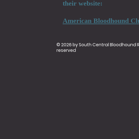
their website:
American Bloodhound Cl
© 2026 by South Central Bloodhound Res
reserved