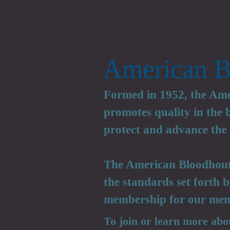
Home
Sponsorship and Donatio
American B
Formed in 1952, the Am
promotes quality in the
protect and advance the 
The American Bloodhoun
the standards set forth
membership for our mem
To join or learn more abo