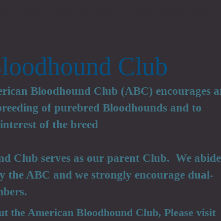
ns
Rescue, Adoption & Foster
Vintage Hounds Program
loodhound Club
erican Bloodhound Club (ABC) encourages 
 breeding of purebred Bloodhounds and to
interest of the breed
d Club serves as our parent Club. We abide
 by the ABC and we strongly encourage dual-
bers.
ut the American Bloodhound Club, Please visit