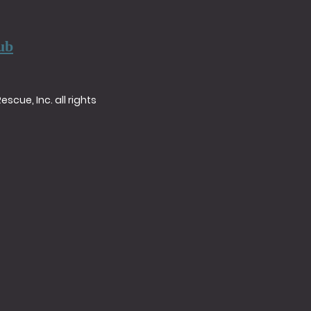
ub
cue, Inc. all rights