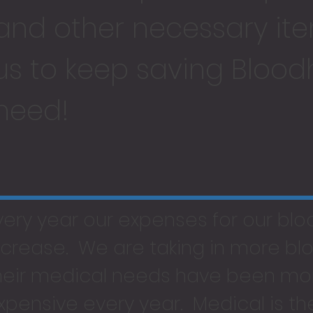
and other necessary ite
us to keep saving Blood
need!
very year our expenses for our bl
ncrease. We are taking in more b
heir medical needs have been mo
xpensive every year. Medical is t