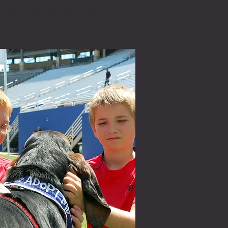
Adoptable Bloodhounds
More