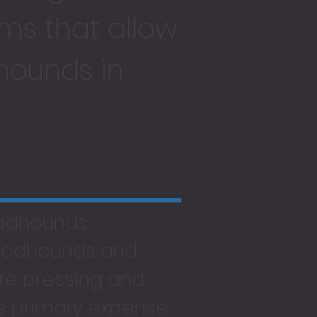
ms that allow
hounds in
oodhounds
loodhounds and
re pressing and
he primary expense