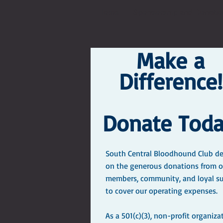
Home
Sponsorship and Donatio
Make a
Difference!
Donate Toda
South Central Bloodhound Club d
on the generous donations from o
members, community, and loyal s
to cover our operating expenses.
As a 501(c)(3), non-profit organiza