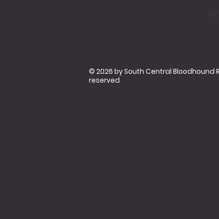
w
© 2026 by South Central Bloodhound Res
reserved