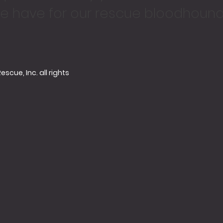
e have for our rescue bloodhound
cue, Inc. all rights