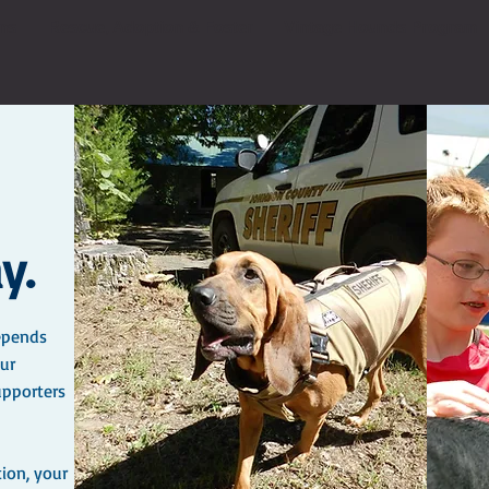
ns
Rescue, Adoption & Foster
Vintage Hounds Program
y.
epends
ur
upporters
tion, your