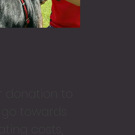
r donation
to
l go towards
ting costs,