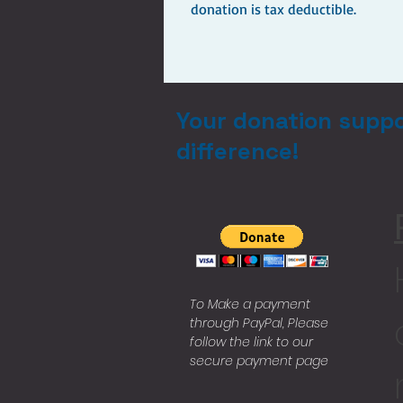
donation is tax deductible.
Your donation suppo
difference!
To Make a payment
through PayPal, Please
follow the link to our
secure payment page