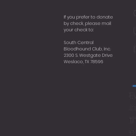
If you prefer to donate
by check, please mail
your check to:
South Central
Bloodhound Club, Inc.
2300 S. Westgate Drive
Weslaco, TX 78596
E
i
t
e