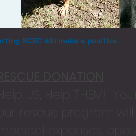
rting SCBC will make a positive
RESCUE DONATION
Help US, Help THEM! You
our rescue program wil
medical expenses, opera