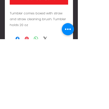
Tumbler comes boxed with straw
and straw cleaning brush. Tumbler
holds 20 oz