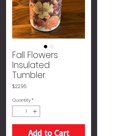
Fall Flowers
Insulated
Tumbler
Price
$22.95
Quantity
*
Add to Cart